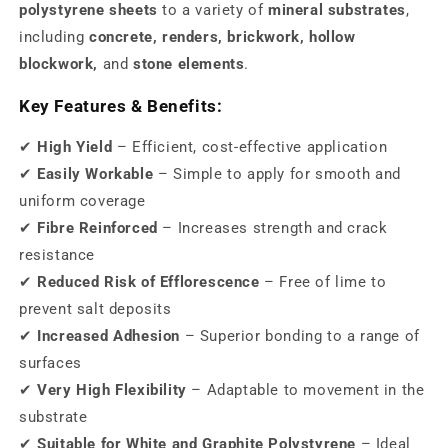
polystyrene sheets
to a variety of
mineral substrates
,
including
concrete, renders, brickwork, hollow
blockwork,
and
stone elements
.
Key Features & Benefits:
✔
High Yield
– Efficient, cost-effective application
✔
Easily Workable
– Simple to apply for smooth and
uniform coverage
✔
Fibre Reinforced
– Increases strength and crack
resistance
✔
Reduced Risk of Efflorescence
– Free of lime to
prevent salt deposits
✔
Increased Adhesion
– Superior bonding to a range of
surfaces
✔
Very High Flexibility
– Adaptable to movement in the
substrate
✔
Suitable for White and Graphite Polystyrene
– Ideal