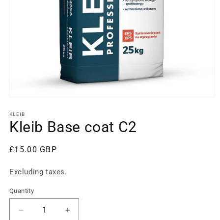
Open
media
1
KLEIB
in
Kleib Base coat C2
modal
Regular
£15.00 GBP
price
Excluding taxes.
Quantity
Decrease
Increase