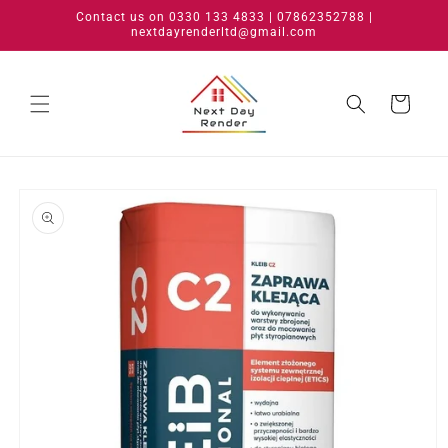
Skip to
Contact us on 0330 133 4833 | 07862352788 |
content
nextdayrenderltd@gmail.com
Cart
Skip to
product
information