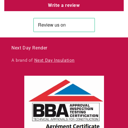
Write a review
Next Day Render
A brand of
Next Day Insulation