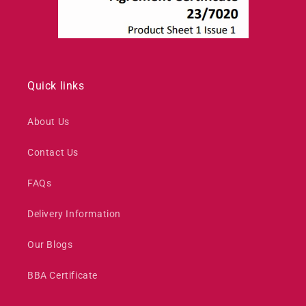
Quick links
About Us
Contact Us
FAQs
Delivery Information
Our Blogs
BBA Certificate