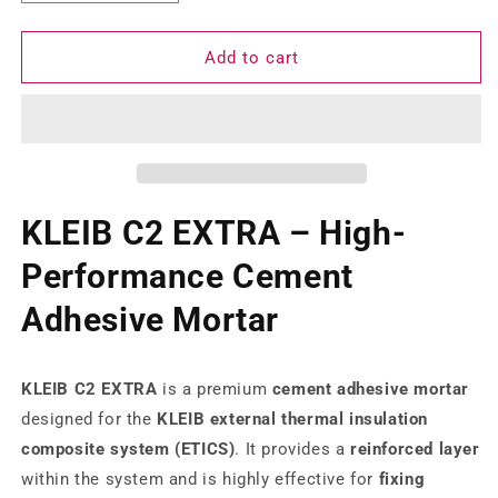
quantity
quantity
for
for
Kleib
Kleib
Add to cart
Base
Base
coat
coat
C2
C2
KLEIB C2 EXTRA – High-
Performance Cement
Adhesive Mortar
KLEIB C2 EXTRA
is a premium
cement adhesive mortar
designed for the
KLEIB external thermal insulation
composite system (ETICS)
. It provides a
reinforced layer
within the system and is highly effective for
fixing