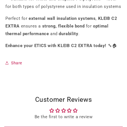
for both types of polystyrene used in insulation systems
Perfect for
external wall insulation systems
,
KLEIB C2
EXTRA
ensures a
strong, flexible bond
for
optimal
thermal performance
and
durability
.
Enhance your ETICS with KLEIB C2 EXTRA today!
🔧🏠
Share
Customer Reviews
Be the first to write a review