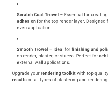
c
t
Scratch Coat Trowel
– Essential for creatin
adhesion
for the top render layer. Designed 
i
even application.
o
n
Smooth Trowel
– Ideal for
finishing and pol
on render, plaster, or stucco. Perfect for
achi
:
external wall applications.
Upgrade your
rendering toolkit
with top-qualit
results
on all types of plastering and rendering