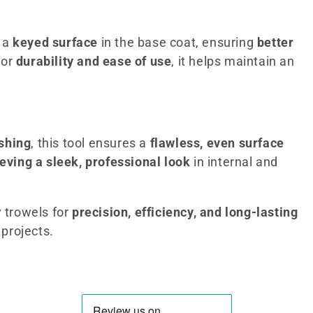
g a
keyed surface
in the base coat, ensuring
better
for
durability and ease of use
, it helps maintain an
ishing
, this tool ensures a
flawless, even surface
eving a sleek, professional look
in internal and
y trowels for
precision, efficiency, and long-lasting
 projects.