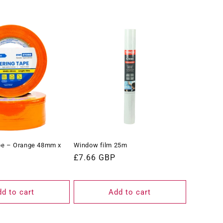
pe – Orange 48mm x
Window film 25m
Regular
£7.66 GBP
price
d to cart
Add to cart