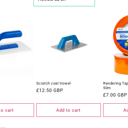
Scratch coat trowel
Rendering Ta
50m
Regular
£12.50 GBP
Regular
£7.00 GBP
price
price
to cart
Add to cart
Ad