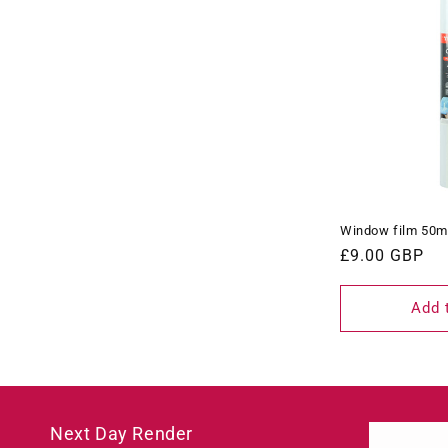
Window film 50m
Regular
£9.00 GBP
price
Add 
Next Day Render