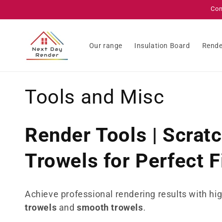
Skip to
Con
content
Our range
Insulation Board
Rende
C
Tools and Misc
o
Render Tools | Scrat
l
Trowels for Perfect F
l
e
Achieve professional rendering results with hi
trowels
and
smooth trowels
.