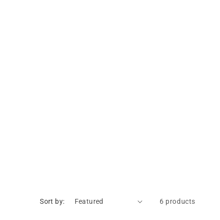
Sort by:
6 products