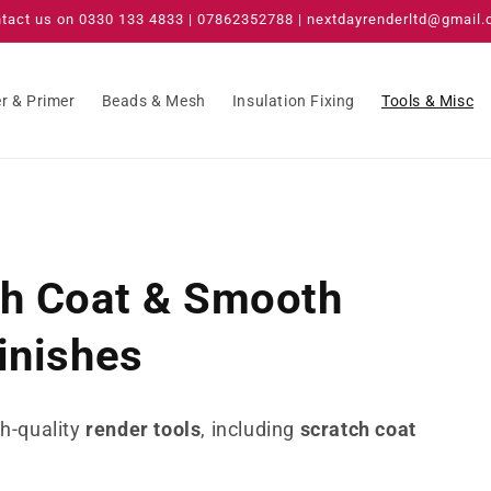
tact us on 0330 133 4833 | 07862352788 | nextdayrenderltd@gmail
r & Primer
Beads & Mesh
Insulation Fixing
Tools & Misc
ch Coat & Smooth
inishes
gh-quality
render tools
, including
scratch coat