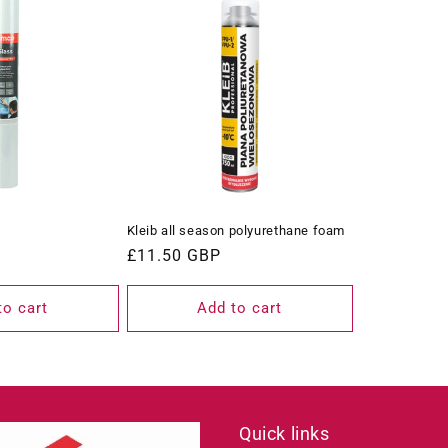
Kleib all season polyurethane foam
Regular
£11.50 GBP
price
to cart
Add to cart
Quick links