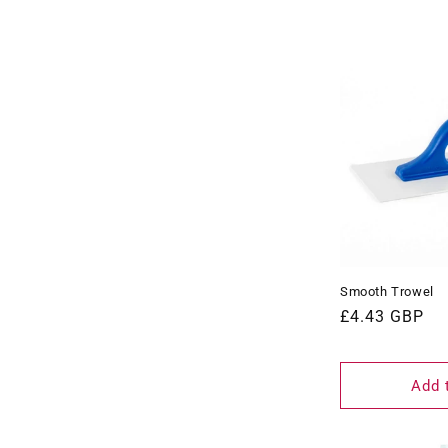
Smooth Trowel
Regular
£4.43 GBP
price
Add 