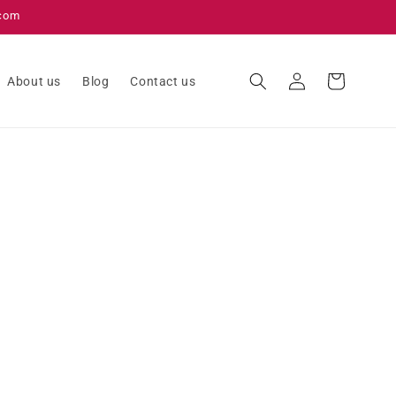
.com
Log
Cart
About us
Blog
Contact us
in