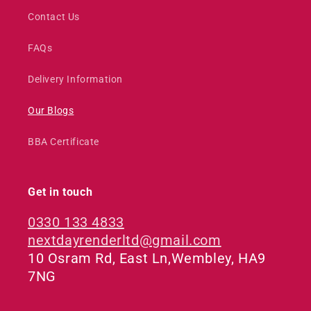
Contact Us
FAQs
Delivery Information
Our Blogs
BBA Certificate
Get in touch
0330 133 4833
nextdayrenderltd@gmail.com
10 Osram Rd, East Ln,Wembley, HA9
7NG