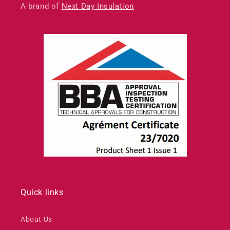
A brand of
Next Day Insulation
Quick links
About Us