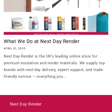
What We Do at Next Day Render
APRIL 22, 2025
Next Day Render is the UK’s leading online store for
premium insulation and render materials. We supply top
brands with next-day delivery, expert support, and trade-
friendly service — everything you...
Next Day Render