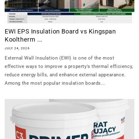
EWI EPS Insulation Board vs Kingspan
Kooltherm ...
JULY 24, 2026
External Wall Insulation (EWI) is one of the most
effective ways to improve a property's thermal efficiency,
reduce energy bills, and enhance external appearance.
Among the most popular insulation boards...