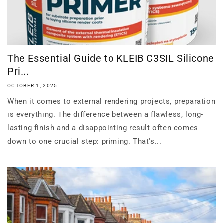
The Essential Guide to KLEIB C3SIL Silicone
Pri...
OCTOBER 1, 2025
When it comes to external rendering projects, preparation
is everything. The difference between a flawless, long-
lasting finish and a disappointing result often comes
down to one crucial step: priming. That's...