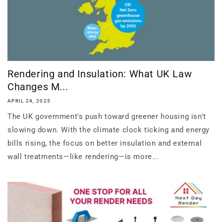
Rendering and Insulation: What UK Law
Changes M...
APRIL 24, 2025
The UK government's push toward greener housing isn't
slowing down. With the climate clock ticking and energy
bills rising, the focus on better insulation and external
wall treatments—like rendering—is more...