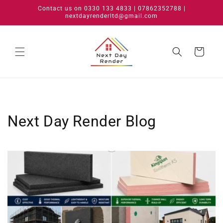
Skip to
Contact us on 0330 133 4833 | 07862352788 |
content
nextdayrenderltd@gmail.com
Cart
Next Day Render Blog