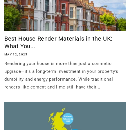
Best House Render Materials in the UK:
What You...
MAY 12, 2025
Rendering your house is more than just a cosmetic
upgrade—it's a long-term investment in your property's
durability and energy performance. While traditional
renders like cement and lime still have their...