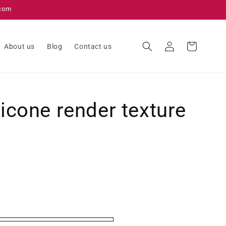
.com
Log
Cart
About us
Blog
Contact us
in
licone render texture