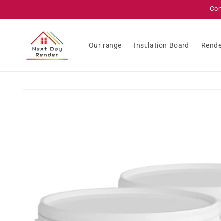
Skip to
Con
content
Our range
Insulation Board
Rende
Skip to
product
information