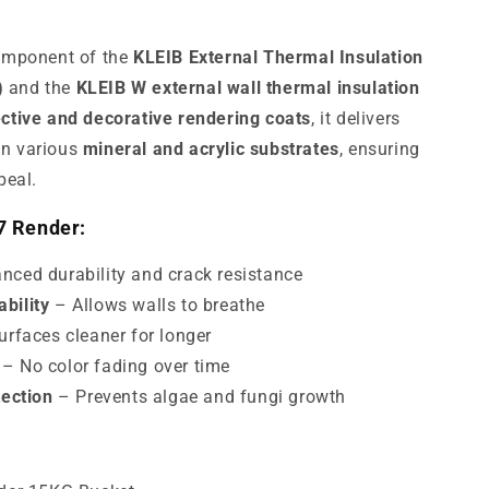
component of the
KLEIB External Thermal Insulation
)
and the
KLEIB W external wall thermal insulation
ctive and decorative rendering coats
, it delivers
on various
mineral and acrylic substrates
, ensuring
peal.
7 Render:
ced durability and crack resistance
bility
– Allows walls to breathe
rfaces cleaner for longer
– No color fading over time
tection
– Prevents algae and fungi growth