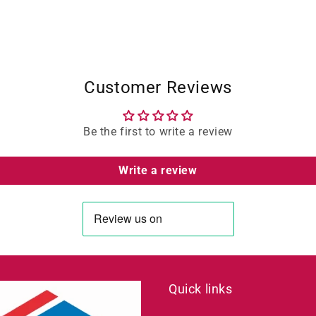
Customer Reviews
Be the first to write a review
Write a review
Quick links