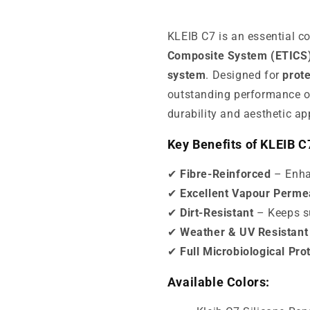
KLEIB C7 is an essential 
Composite System (ETICS
system
. Designed for
prote
outstanding performance 
durability and aesthetic ap
Key Benefits of KLEIB C
✔
Fibre-Reinforced
– Enhan
✔
Excellent Vapour Permea
✔
Dirt-Resistant
– Keeps su
✔
Weather & UV Resistant
✔
Full Microbiological Pro
Available Colors: