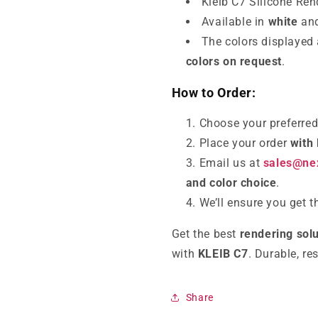
Kleib C7 Silicone Re
Available in
white
and
The colors displayed
colors on request
.
How to Order:
Choose your preferre
Place your order
with
Email us at
sales@nex
and color choice
.
We’ll ensure you get 
Get the best
rendering solu
with
KLEIB C7
. Durable, re
Share