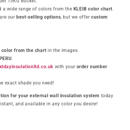
nder 15KG Bucket.
 a wide range of colors from the
KLEIB color chart
.
 are our
best-selling options
, but we offer
custom
d
color from the chart
in the images.
 PERU
.
tdayinsulationltd.co.uk
with your
order number
the exact shade you need!
tion for your external wall insulation system
today
sistant, and available in any color you desire!