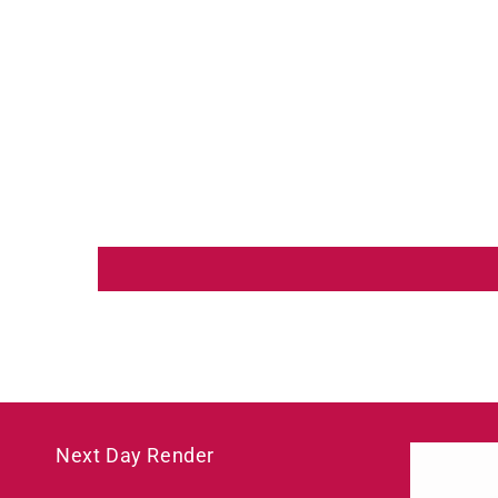
Next Day Render