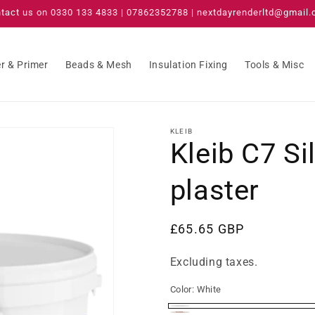
tact us on 0330 133 4833 | 07862352788 | nextdayrenderltd@gmail
r & Primer
Beads & Mesh
Insulation Fixing
Tools & Misc
KLEIB
Kleib C7 Si
plaster
Regular
£65.65 GBP
price
Excluding taxes.
Color:
White