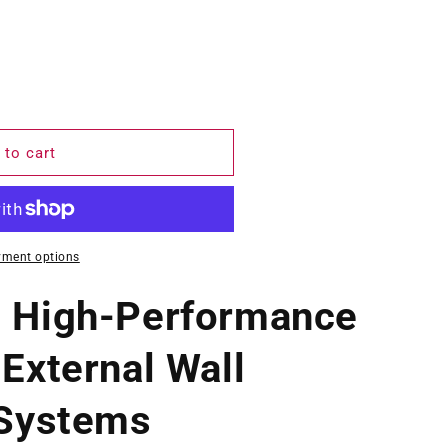
 to cart
yment options
– High-Performance
 External Wall
 Systems